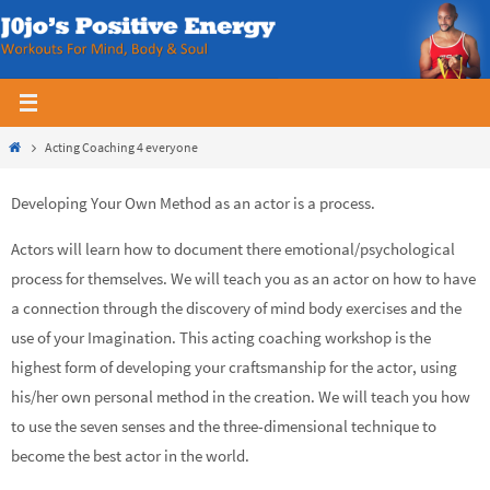
Skip
to
content
Home
Acting Coaching 4 everyone
Developing Your Own Method as an actor is a process.
Actors will learn how to document there emotional/psychological
process for themselves. We will teach you as an actor on how to have
a connection through the discovery of mind body exercises and the
use of your Imagination. This acting coaching workshop is the
highest form of developing your craftsmanship for the actor, using
his/her own personal method in the creation. We will teach you how
to use the seven senses and the three-dimensional technique to
become the best actor in the world.