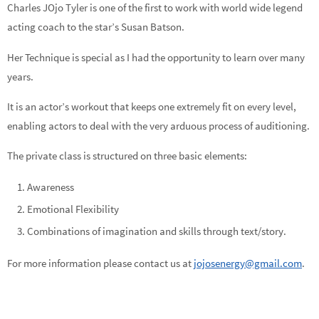
Charles JOjo Tyler is one of the first to work with world wide legend
acting coach to the star’s Susan Batson.
Her Technique is special as I had the opportunity to learn over many
years.
It is an actor’s workout that keeps one extremely fit on every level,
enabling actors to deal with the very arduous process of auditioning.
The private class is structured on three basic elements:
Awareness
Emotional Flexibility
Combinations of imagination and skills through text/story.
For more information please contact us at
jojosenergy@gmail.com
.